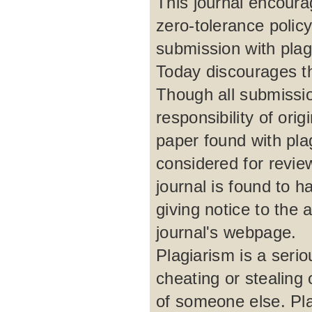
This journal encour
zero-tolerance polic
submission with plagi
Today discourages th
Though all submissio
responsibility of ori
paper found with plag
considered for review
journal is found to h
giving notice to the 
journal's webpage.
Plagiarism is a serio
cheating or stealing
of someone else. Pla