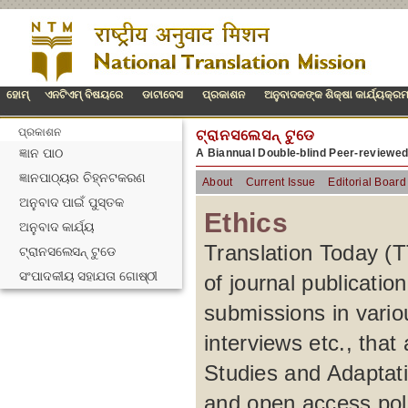
ହୋମ୍
ଏନଟିଏମ୍ ବିଷୟରେ
ଡାଟାବେସ
ପ୍ରକାଶନ
ଅନୁବାଦକଙ୍କ ଶିକ୍ଷା କାର୍ଯ୍ୟକ୍ର
ପ୍ରକାଶନ
ଟ୍ରାନସଲେସନ୍ ଟୁଡେ
ଜ୍ଞାନ ପାଠ
A Biannual Double-blind Peer-reviewe
ଜ୍ଞାନପାଠ୍ୟର ଚିହ୍ନଟକରଣ
About
Current Issue
Editorial Board
ଅନୁବାଦ ପାଇଁ ପୁସ୍ତକ
Ethics
ଅନୁବାଦ କାର୍ଯ୍ୟ
Translation Today (TT
ଟ୍ରାନସଲେସନ୍ ଟୁଡେ
ସଂପାଦକୀୟ ସହାଯତା ଗୋଷ୍ଠୀ
of journal publication
submissions in variou
interviews etc., that
Studies and Adaptatio
and open access pol