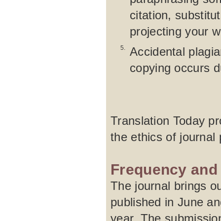
citation, substit
projecting your 
5.
Accidental plagia
copying occurs d
Translation Today pro
the ethics of journal 
Frequency and 
The journal brings ou
published in June an
year. The submission