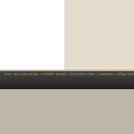
ଫଣ୍ଟ ସମ୍ବନ୍ଧୀୟ ସମସ୍ୟା
|
ସଂରକ୍ଷିତ ସାମଗ୍ରୀ
|
ଗୋପନୀୟତା ନୀୟମ
|
ଅସ୍ବୀକରଣ
|
ସର୍ବାଧିକ ପଚ