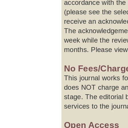
accordance with the 
(please see the selec
receive an acknowled
The acknowledgement
week while the revie
months. Please vie
No Fees/Charg
This journal works f
does NOT charge any 
stage. The editorial 
services to the journa
Open Access