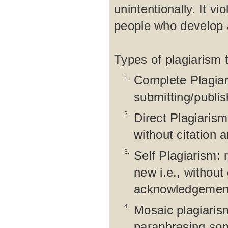
unintentionally. It vi
people who develop a
Types of plagiarism 
1.
Complete Plagiar
submitting/publi
2.
Direct Plagiaris
without citation 
3.
Self Plagiarism: 
new i.e., without
acknowledgement 
4.
Mosaic plagiarism
paraphrasing som