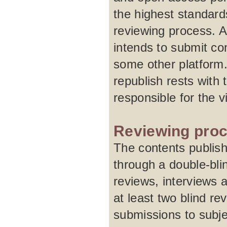
the highest standard
reviewing process. A
intends to submit con
some other platform.
republish rests with 
responsible for the 
Reviewing pro
The contents publish
through a double-blin
reviews, interviews 
at least two blind re
submissions to subje