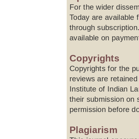
For the wider dissem
Today are available f
through subscription
available on paymen
Copyrights
Copyrights for the pu
reviews are retained
Institute of Indian 
their submission on 
permission before do
Plagiarism