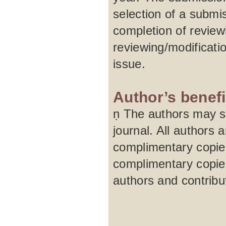
selection of a submi
completion of review
reviewing/modificati
issue.
Author’s benefi
ṇ The authors may su
journal. All authors 
complimentary copies
complimentary copies
authors and contribu