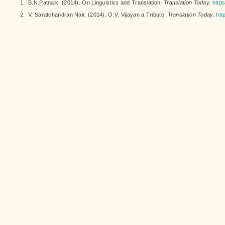
1.
B.N.Patnaik, (2014). On Linguistics and Translation.
Translation Today.
https
2.
V. Saratchandran Nair, (2014). O.V. Vijayan a Tribute.
Translation Today.
htt