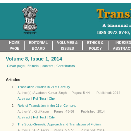
HOME
EDITORIAL
VOLUMES &
ETHICS &
INDEXED
PAGE
BOARD
ISSUES
POLICY
ABSTRAC
Volume 8, Issue 1, 2014
Cover page
|
Editorial
|
content
|
Contributors
Articles
1.
Translation Studies in 21st Century.
Author(s): Avadesh Kumar Singh Pages: 5-44 Published: 2014
Abstract
|
Full Text
|
Cite
2.
Role of Translation in the 21st Century.
Author(s): Kirti Kapur Pages: 45-56 Published: 2014
Abstract
|
Full Text
|
Cite
3.
The Socio-Semiotic Approach and Translation of Fiction.
Author(s): A.R. Fatihi Pages: 57-77 Published: 2014