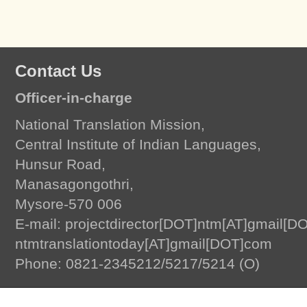
Contact Us
Officer-in-charge
National Translation Mission,
Central Institute of Indian Languages,
Hunsur Road,
Manasagongothri,
Mysore-570 006
E-mail: projectdirector[DOT]ntm[AT]gmail[D
ntmtranslationtoday[AT]gmail[DOT]com
Translation Today
by
National Translation Mission, Central Institute of Indian L
Phone: 0821-2345212/5217/5214 (O)
© 