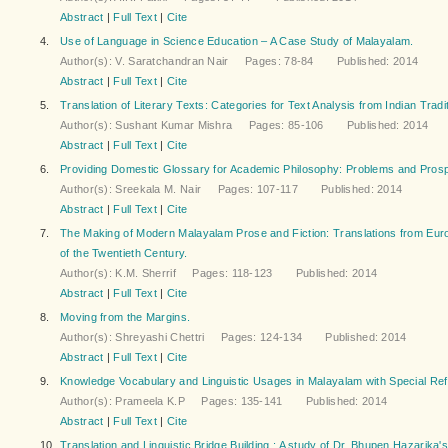
Abstract
|
Full Text
|
Cite
4.
Use of Language in Science Education – A Case Study of Malayalam.
Author(s): V. Saratchandran Nair Pages: 78-84 Published: 2014
Abstract
|
Full Text
|
Cite
5.
Translation of Literary Texts: Categories for Text Analysis from Indian Tradi
Author(s): Sushant Kumar Mishra Pages: 85-106 Published: 2014
Abstract
|
Full Text
|
Cite
6.
Providing Domestic Glossary for Academic Philosophy: Problems and Pros
Author(s): Sreekala M. Nair Pages: 107-117 Published: 2014
Abstract
|
Full Text
|
Cite
7.
The Making of Modern Malayalam Prose and Fiction: Translations from Euro
of the Twentieth Century.
Author(s): K.M. Sherrif Pages: 118-123 Published: 2014
Abstract
|
Full Text
|
Cite
8.
Moving from the Margins.
Author(s): Shreyashi Chettri Pages: 124-134 Published: 2014
Abstract
|
Full Text
|
Cite
9.
Knowledge Vocabulary and Linguistic Usages in Malayalam with Special Re
Author(s): Prameela K.P Pages: 135-141 Published: 2014
Abstract
|
Full Text
|
Cite
10.
Translation and Linguistic Bridge Building : A study of Dr. Bhupen Hazarika'