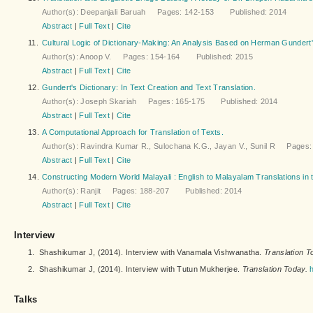
Author(s): Deepanjali Baruah Pages: 142-153 Published: 2014
Abstract
|
Full Text
|
Cite
11.
Cultural Logic of Dictionary-Making: An Analysis Based on Herman Gundert'
Author(s): Anoop V. Pages: 154-164 Published: 2015
Abstract
|
Full Text
|
Cite
12.
Gundert's Dictionary: In Text Creation and Text Translation.
Author(s): Joseph Skariah Pages: 165-175 Published: 2014
Abstract
|
Full Text
|
Cite
13.
A Computational Approach for Translation of Texts.
Author(s): Ravindra Kumar R., Sulochana K.G., Jayan V., Sunil R Page
Abstract
|
Full Text
|
Cite
14.
Constructing Modern World Malayali : English to Malayalam Translations in t
Author(s): Ranjit Pages: 188-207 Published: 2014
Abstract
|
Full Text
|
Cite
Interview
1.
Shashikumar J, (2014). Interview with Vanamala Vishwanatha.
Translation T
2.
Shashikumar J, (2014). Interview with Tutun Mukherjee.
Translation Today.
Talks