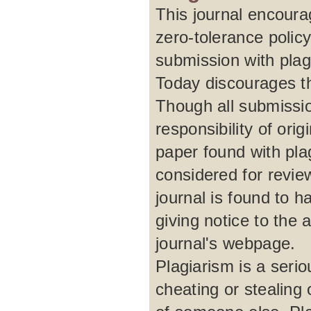
This journal encour
zero-tolerance polic
submission with plagi
Today discourages th
Though all submissio
responsibility of ori
paper found with plag
considered for review
journal is found to h
giving notice to the 
journal's webpage.
Plagiarism is a serio
cheating or stealing