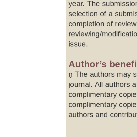
year. The submission
selection of a submi
completion of review
reviewing/modificati
issue.
Author’s benefi
ṇ The authors may su
journal. All authors 
complimentary copies
complimentary copies
authors and contribu