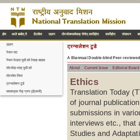
होम
आले बाबोत् ते
डेटाबेस
उछान
तोरजोक्माकोवाक् सेचेत् कामीहोरा
कामीहोरा
संसाधन
ब
उछान
ट्रन्सलेशन टुडे
गेयान पाट
A Biannual Double-blind Peer-reviewe
गेयान फेडात पुथी को रेयाक् बाछाव
About
Current Issue
Editorial Board
तोरजोक्-माक् पुथी को
तोरजोमा जिमा
Ethics
ट्रन्सलेशन टुडे
Translation Today (TT
सासापड़ाव गोड़ ग्रुप (ईएसजी)
of journal publication
submissions in variou
interviews etc., that
Studies and Adaptatio