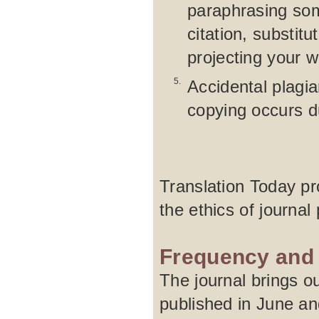
paraphrasing som
citation, substit
projecting your 
5.
Accidental plagia
copying occurs d
Translation Today pro
the ethics of journal 
Frequency and 
The journal brings ou
published in June an