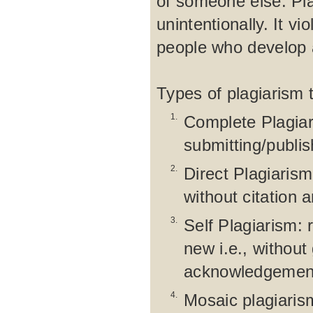
of someone else. Pla
unintentionally. It vi
people who develop a
Types of plagiarism 
1.
Complete Plagiar
submitting/publi
2.
Direct Plagiaris
without citation 
3.
Self Plagiarism: 
new i.e., without
acknowledgement 
4.
Mosaic plagiarism