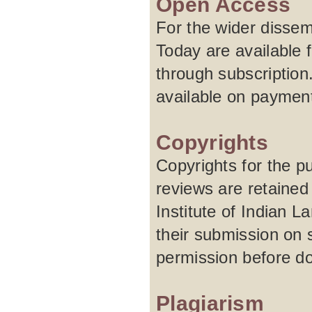
Open Access
For the wider dissem
Today are available f
through subscription
available on paymen
Copyrights
Copyrights for the pu
reviews are retained
Institute of Indian 
their submission on 
permission before do
Plagiarism