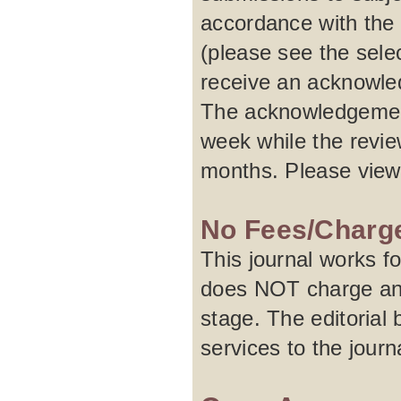
accordance with the 
(please see the selec
receive an acknowled
The acknowledgement
week while the revie
months. Please vie
No Fees/Charg
This journal works f
does NOT charge any 
stage. The editorial 
services to the journa