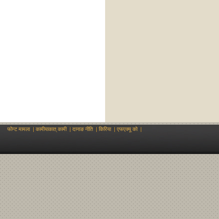
फोन्ट मामला
|
कामीयाकात् कामी
|
दानाङ नीति
|
किरिया
|
एफएक्यू को
|