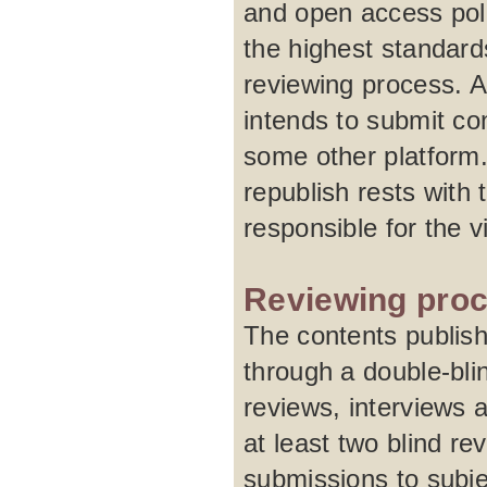
and open access pol
the highest standard
reviewing process. A
intends to submit con
some other platform.
republish rests with 
responsible for the 
Reviewing pro
The contents publish
through a double-blin
reviews, interviews 
at least two blind re
submissions to subje