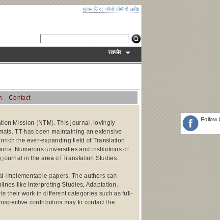
मुंसाय लिर
|
जोंजों सोमोन्दो लाखि
रावफोर
n
Contact
Follow
tion Mission (NTM). This journal, lovingly
ormats. TT has been maintaining an extensive
nrich the ever-expanding field of Translation
tions. Numerous universities and institutions of
journal in the area of Translation Studies.
ical-implementable papers. The authors can
ines like Interpreting Studies, Adaptation,
their work in different categories such as full-
rospective contributors may to contact the