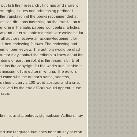
 publish their research / findings and share it
n emerging issues and addressing pertinent
ut the translation of the books recommended at
s contributions focussing on the translation of
e form of thematic papers, conceptual articles,
iews and other suitable materials are welcome for
, all authors receive an acknowledgement for
nd then reviewing follows. The reviewing and
stem of peer-review. The authors would be glad
author may contact the editors to know about the
tems or part thereof, it is the responsibility of
etains the copyright for the works publishable in
rmission of the editor in writing. The editors
ld come with the author's name, address,
cles should carry a 100-word abstract and a crisp
received by the end of April would appear in the
issue.
s to ntmtranslationtoday@gmail.com Authors may
and use language that does not hurt any section