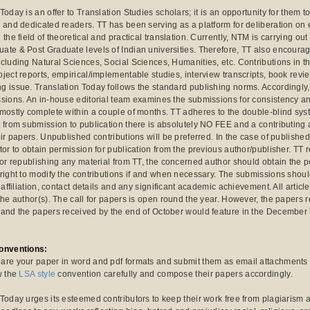
Today is an offer to Translation Studies scholars; it is an opportunity for them to
e and dedicated readers. TT has been serving as a platform for deliberation o
 the field of theoretical and practical translation. Currently, NTM is carrying o
ate & Post Graduate levels of Indian universities. Therefore, TT also encourage
cluding Natural Sciences, Social Sciences, Humanities, etc. Contributions in th
oject reports, empirical/implementable studies, interview transcripts, book rev
g issue. Translation Today follows the standard publishing norms. Accordingly
ssions. An in-house editorial team examines the submissions for consistency a
 mostly complete within a couple of months. TT adheres to the double-blind sy
t from submission to publication there is absolutely NO FEE and a contributing 
eir papers. Unpublished contributions will be preferred. In the case of published i
tor to obtain permission for publication from the previous author/publisher. TT r
For republishing any material from TT, the concerned author should obtain the pe
 right to modify the contributions if and when necessary. The submissions shou
l affiliation, contact details and any significant academic achievement. All arti
the author(s). The call for papers is open round the year. However, the papers 
 and the papers received by the end of October would feature in the December 
conventions:
are your paper in word and pdf formats and submit them as email attachment
w the
LSA style
convention carefully and compose their papers accordingly.
 Today urges its esteemed contributors to keep their work free from plagiarism 