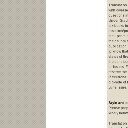
Translation 
with divers
questions in
Under Gradu
textbooks in
research/pr
the upcomin
their submi
publication
to know tha
status of th
the contribu
its issues. 
reserve the
institutiona
bio-note of 
June issue,
Style and 
Please prep
kindly follo
Translation