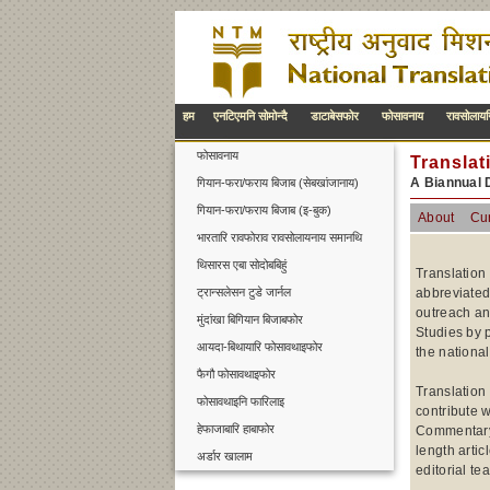
हम
एनटिएमनि सोमोन्दै
डाटाबेसफोर
फोसावनाय
रावसोलायग
फोसावनाय
Translat
A Biannual 
गियान-फरा/फराय बिजाब (सेबखांजानाय)
गियान-फरा/फराय बिजाब (इ-बुक)
About
Cur
भारतारि रावफोराव रावसोलायनाय समानथि
थिसारस एबा सोदोबबिहुं
Translation
ट्रान्सलेसन टुडे जार्नल
abbreviated
outreach an
मुंदांखा बिगियान बिजाबफोर
Studies by p
आयदा-बिथायारि फोसावथाइफोर
the national
फैगौ फोसावथाइफोर
Translation
फोसावथाइनि फारिलाइ
contribute w
हेफाजाबारि हाबाफोर
Commentary, 
length artic
अर्डार खालाम
editorial te