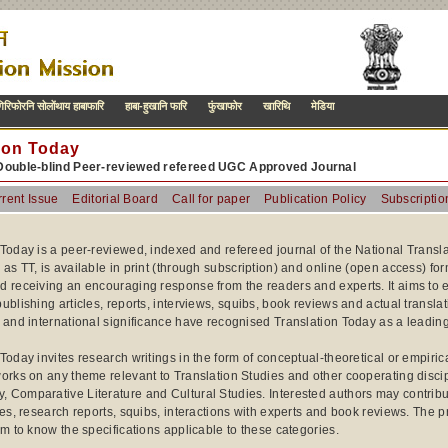
िरिफोरनि सोलोंथाय हाबाफारि
हाबा-हुखानि फारि
फुंखाफोर
खारिथि
मेडिया
ion Today
Double-blind Peer-reviewed refereed UGC Approved Journal
rent Issue
Editorial Board
Call for paper
Publication Policy
Subscriptio
 Today is a peer-reviewed, indexed and refereed journal of the National Transla
 as TT, is available in print (through subscription) and online (open access) f
d receiving an encouraging response from the readers and experts. It aims to e
ublishing articles, reports, interviews, squibs, book reviews and actual transla
 and international significance have recognised Translation Today as a leading 
 Today invites research writings in the form of conceptual-theoretical or empir
orks on any theme relevant to Translation Studies and other cooperating discipl
Comparative Literature and Cultural Studies. Interested authors may contribute 
les, research reports, squibs, interactions with experts and book reviews. The p
am to know the specifications applicable to these categories.