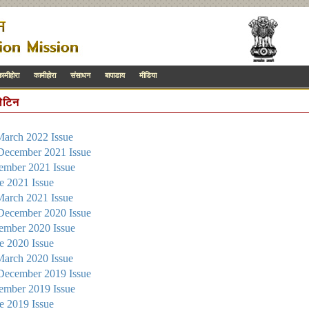
कामीहोरा
कामीहोरा
संसाधन
बापाडाय
मीडिया
लेटिन
March 2022 Issue
 December 2021 Issue
tember 2021 Issue
ne 2021 Issue
March 2021 Issue
 December 2020 Issue
tember 2020 Issue
ne 2020 Issue
March 2020 Issue
 December 2019 Issue
tember 2019 Issue
ne 2019 Issue