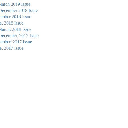
March 2019 Issue
 December 2018 Issue
tember 2018 Issue
ne, 2018 Issue
March, 2018 Issue
December, 2017 Issue
tember, 2017 Issue
ne, 2017 Issue