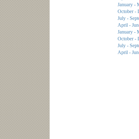
January - 
October -
July - Sep
April - Ju
January - 
October - 
July - Sep
April - Ju