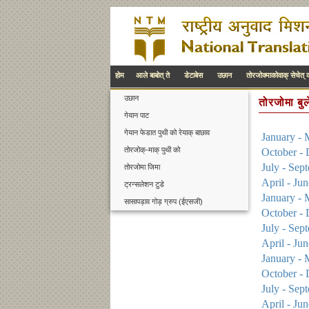
होम
आले बाबोत् ते
डेटाबेस
उछान
तोरजोक्माकोवाक् सेचेत् 
उछान
तोरजोमा बु
गेयान पाट
गेयान फेडात पुथी को रेयाक् बाछाव
January - 
तोरजोक्-माक् पुथी को
October -
July - Sep
तोरजोमा जिमा
April - Ju
ट्रन्सलेशन टुडे
January - 
सासापड़ाव गोड़ ग्रुप (ईएसजी)
October -
July - Sep
April - Ju
January - 
October -
July - Sep
April - Ju