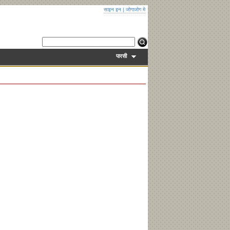
साइन इन
|
जोगाजोग मे
पारसी