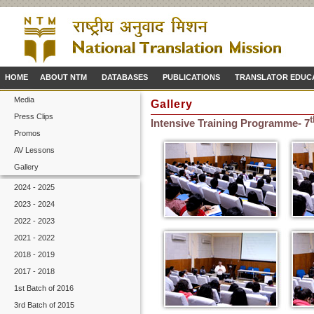
HOME
ABOUT NTM
DATABASES
PUBLICATIONS
TRANSLATOR EDUC
Media
Gallery
Press Clips
t
Intensive Training Programme- 7
Promos
AV Lessons
Gallery
2024 - 2025
2023 - 2024
2022 - 2023
2021 - 2022
2018 - 2019
2017 - 2018
1st Batch of 2016
3rd Batch of 2015