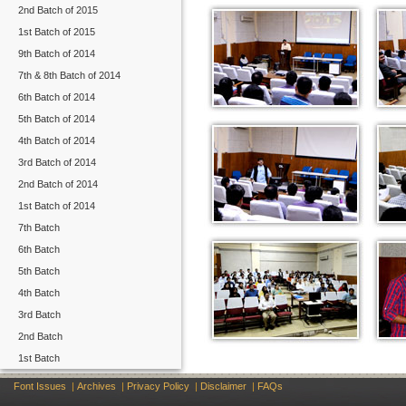
2nd Batch of 2015
1st Batch of 2015
9th Batch of 2014
7th & 8th Batch of 2014
6th Batch of 2014
5th Batch of 2014
4th Batch of 2014
3rd Batch of 2014
2nd Batch of 2014
1st Batch of 2014
7th Batch
6th Batch
5th Batch
4th Batch
3rd Batch
2nd Batch
1st Batch
Font Issues
|
Archives
|
Privacy Policy
|
Disclaimer
|
FAQs