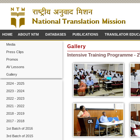
HOME
ABOUT NTM
DATABASES
PUBLICATIONS
TRANSLATOR EDUC
Media
Gallery
Press Clips
Intensive Training Programme - 2
Promos
AV Lessons
Gallery
2024 - 2025
2023 - 2024
2022 - 2023
2021 - 2022
2018 - 2019
2017 - 2018
1st Batch of 2016
3rd Batch of 2015