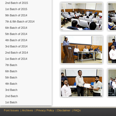
2nd Batch of 2015
1st Batch of 2015
9th Batch of 2014
7th & 8th Batch of 2014
6th Batch of 2014
5th Batch of 2014
4th Batch of 2014
3rd Batch of 2014
2nd Batch of 2014
1st Batch of 2014
7th Batch
6th Batch
5th Batch
4th Batch
3rd Batch
2nd Batch
1st Batch
Font Issues
|
Archives
|
Privacy Policy
|
Disclaimer
|
FAQs