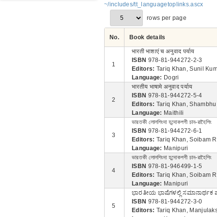
~/includes/tt_languagetoplinks.ascx
rows per page
No.
Book details
भारती भाशाएं च अनुवाद पर्याय
ISBN
978-81-944272-2-3
1
Editors:
Tariq Khan, Sunil Ku
Language:
Dogri
भारतीय भाषामे अनुवाद पर्याय
ISBN
978-81-944272-5-4
2
Editors:
Tariq Khan, Shambhu
Language:
Maithili
ভারতকী লোলশিংদা হন্দোকপগী চান-ৱাহৈশিং
ISBN
978-81-944272-6-1
3
Editors:
Tariq Khan, Soibam R
Language:
Manipuri
ভারতকী লোলশিংদা হন্দোকপগী চান-ৱাহৈশিং
ISBN
978-81-946499-1-5
4
Editors:
Tariq Khan, Soibam R
Language:
Manipuri
ಭಾರತೀಯ ಭಾಷೆಗಳಲ್ಲಿ ಸಮಾನಾರ್ಥಕ
ISBN
978-81-944272-3-0
5
Editors:
Tariq Khan, Manjulaks