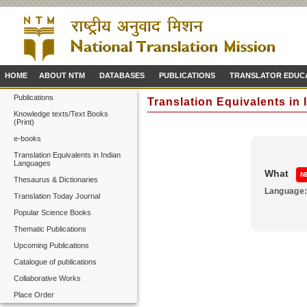
HOME
ABOUT NTM
DATABASES
PUBLICATIONS
TRANSLATOR EDUC
Publications
Translation Equivalents in
Knowledge texts/Text Books
(Print)
e-books
Translation Equivalents in Indian
Languages
What
N
Thesaurus & Dictionaries
Language
Translation Today Journal
Popular Science Books
Thematic Publications
Upcoming Publications
Catalogue of publications
Collaborative Works
Place Order