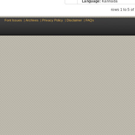
Language:
Kannada
rows 1 to 5 of
Font Issues
|
Archives
|
Privacy Policy
|
Disclaimer
|
FAQs