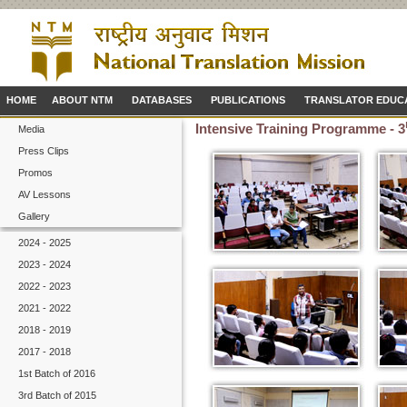
HOME
ABOUT NTM
DATABASES
PUBLICATIONS
TRANSLATOR EDUC
Intensive Training Programme - 3
Media
Press Clips
Promos
AV Lessons
Gallery
2024 - 2025
2023 - 2024
2022 - 2023
2021 - 2022
2018 - 2019
2017 - 2018
1st Batch of 2016
3rd Batch of 2015