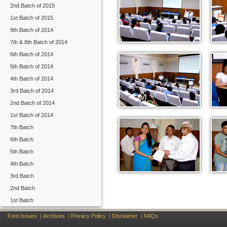
2nd Batch of 2015
1st Batch of 2015
9th Batch of 2014
7th & 8th Batch of 2014
6th Batch of 2014
5th Batch of 2014
4th Batch of 2014
3rd Batch of 2014
2nd Batch of 2014
1st Batch of 2014
7th Batch
6th Batch
5th Batch
4th Batch
3rd Batch
2nd Batch
1st Batch
Font Issues
|
Archives
|
Privacy Policy
|
Disclaimer
|
FAQs