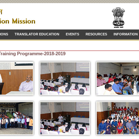
IONS
TRANSLATOR EDUCATION
EVENTS
RESOURCES
INFORMATION
 Training Programme-2018-2019