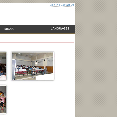
Sign In
|
Contact Us
LANGUAGES
MEDIA