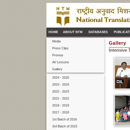
HOME
ABOUT NTM
DATABASES
PUBLICAT
Media
Gallery
Press Clips
Intensive
Promos
AV Lessons
Gallery
2024 - 2025
2023 - 2024
2022 - 2023
2021 - 2022
2018 - 2019
2017 - 2018
1st Batch of 2016
3rd Batch of 2015