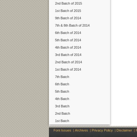
2nd Batch of 2015
1st Batch of 2015
9th Batch of 2014
7th & 8th Batch of 2014
6th Batch of 2014
5th Batch of 2014
4th Batch of 2014
3rd Batch of 2014
2nd Batch of 2014
1st Batch of 2014
7th Batch
6th Batch
5th Batch
4th Batch
3rd Batch
2nd Batch
1st Batch
Font Issues
|
Archives
|
Privacy Policy
|
Disclaimer
|