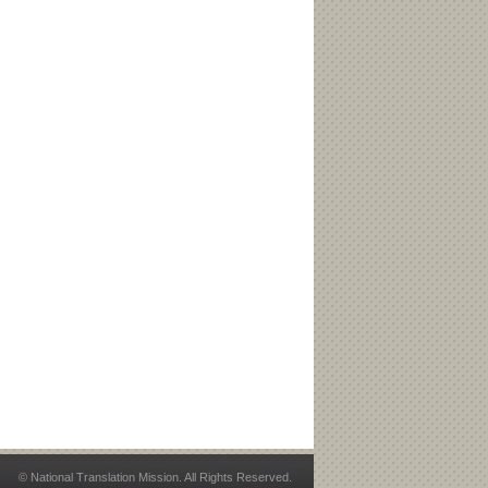
© National Translation Mission. All Rights Reserved.