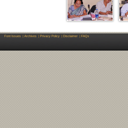
Font Issues
|
Archives
|
Privacy Policy
|
Disclaimer
|
FAQs