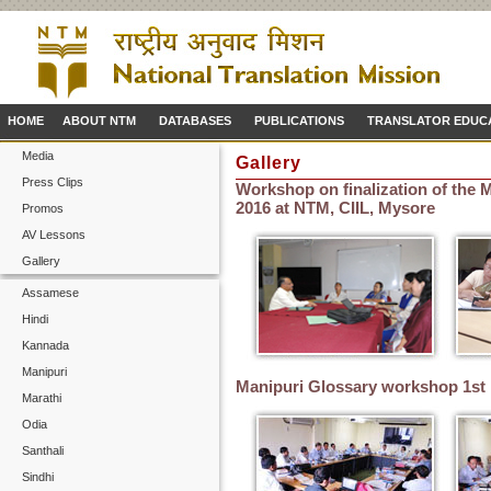
HOME
ABOUT NTM
DATABASES
PUBLICATIONS
TRANSLATOR EDUC
Media
Gallery
Press Clips
Workshop on finalization of the M
2016 at NTM, CIIL, Mysore
Promos
AV Lessons
Gallery
Assamese
Hindi
Kannada
Manipuri
Manipuri Glossary workshop 1st
Marathi
Odia
Santhali
Sindhi