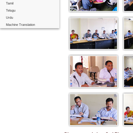
Tamil
Telugu
Urdu
Machine Translation