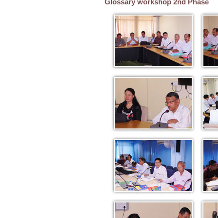
Glossary workshop 2nd Phase