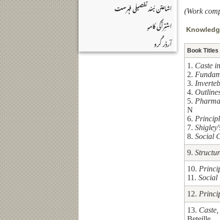
اشاعتن ہُند تفصیلی فہرست
(Work comp
اشتِرٲکی کامہٕ
Knowledge
آرڈر کٔرو
Book Titles
1.
Caste i
2.
Fundame
3.
Inverte
4.
Outlines
5.
Pharma
N
6.
Princip
7.
Shigley
8.
Social 
9.
Structu
10.
Princi
11.
Social
12.
Princi
13.
Caste,
Beteille