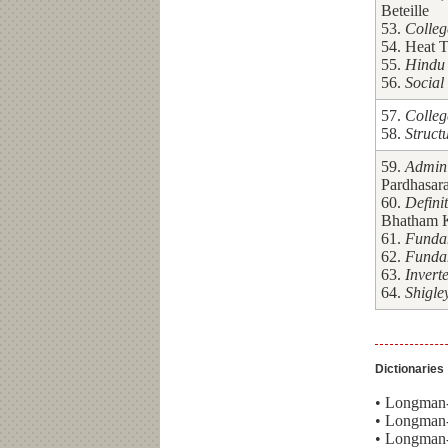
Beteille
53.
Colleg
54. Heat T
55.
Hindu 
56.
Social
57.
Colleg
58.
Struct
59.
Admini
Pardhasara
60.
Defini
Bhatham 
61.
Fundam
62.
Fundam
63.
Invert
64.
Shigle
Dictionaries
• Longman-
• Longman-
• Longman-