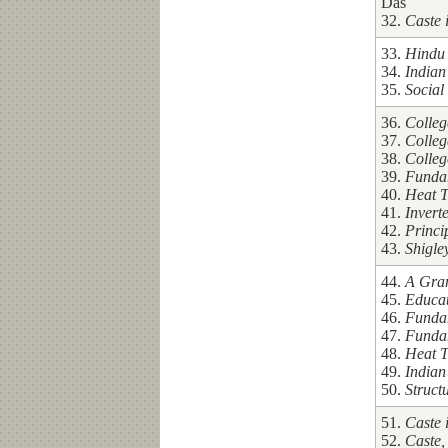
Das
32.
Caste 
33.
Hindu 
34.
Indian
35.
Social
36.
Colleg
37.
Colleg
38.
Colleg
39.
Fundam
40.
Heat T
41.
Invert
42.
Princi
43.
Shigle
44.
A Gram
45.
Educa
46.
Fundam
47.
Fundam
48.
Heat T
49.
Indian
50.
Struct
51.
Caste 
52.
Caste,