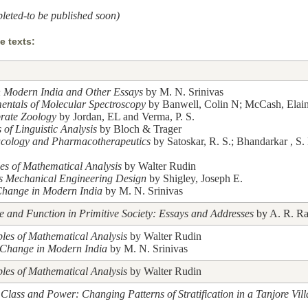
leted-to be published soon)
 texts:
n Modern India and Other Essays
by M. N. Srinivas
ntals of Molecular Spectroscopy
by Banwell, Colin N; McCash, Elai
brate Zoology
by Jordan, EL and Verma, P. S.
 of Linguistic Analysis
by Bloch & Trager
cology and Pharmacotherapeutics
by Satoskar, R. S.; Bhandarkar , S.
les of Mathematical Analysis
by Walter Rudin
's Mechanical Engineering Design
by Shigley, Joseph E.
Change in Modern India
by M. N. Srinivas
re and Function in Primitive Society: Essays and Addresses
by A. R. Ra
ples of Mathematical Analysis
by Walter Rudin
 Change in Modern India
by M. N. Srinivas
ples of Mathematical Analysis
by Walter Rudin
 Class and Power: Changing Patterns of Stratification in a Tanjore Vil