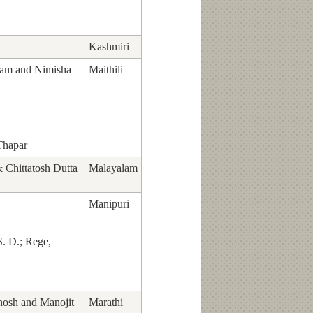
Kashmiri
am and Nimisha
Maithili
Thapar
Chittatosh Dutta
Malayalam
Manipuri
S. D.; Rege,
hosh and Manojit
Marathi