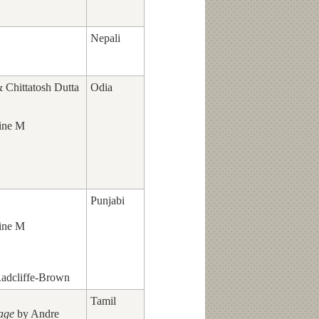
Nepali
Chittatosh Dutta
Odia
ine M
Punjabi
ine M
adcliffe-Brown
Tamil
lage
by Andre