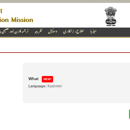
ارن ہُںد تعلیمی پروگرام
تقریبہٕ
وسٲیل
اطلاع ، زانکاری
میڈیا
Why
NEW!
Language:
Telugu