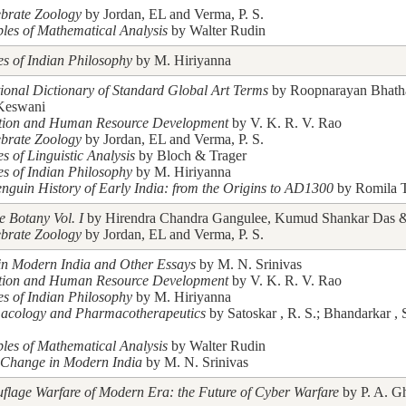
ebrate Zoology
by Jordan, EL and Verma, P. S.
ples of Mathematical Analysis
by Walter Rudin
es of Indian Philosophy
by M. Hiriyanna
tional Dictionary of Standard Global Art Terms
by Roopnarayan Bhath
Keswani
tion and Human Resource Development
by V. K. R. V. Rao
ebrate Zoology
by Jordan, EL and Verma, P. S.
es of Linguistic Analysis
by Bloch & Trager
es of Indian Philosophy
by M. Hiriyanna
nguin History of Early India: from the Origins to AD1300
by Romila 
e Botany Vol. I
by Hirendra Chandra Gangulee, Kumud Shankar Das & 
ebrate Zoology
by Jordan, EL and Verma, P. S.
in Modern India and Other Essays
by M. N. Srinivas
tion and Human Resource Development
by V. K. R. V. Rao
es of Indian Philosophy
by M. Hiriyanna
acology and Pharmacotherapeutics
by Satoskar , R. S.; Bhandarkar , 
ples of Mathematical Analysis
by Walter Rudin
 Change in Modern India
by M. N. Srinivas
lage Warfare of Modern Era: the Future of Cyber Warfare
by P. A. G