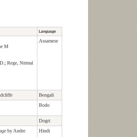
Language
Assamese
ne M
 D.; Rege, Nirmal
dcliffe
Bengali
Bodo
Dogri
lage
by Andre
Hindi