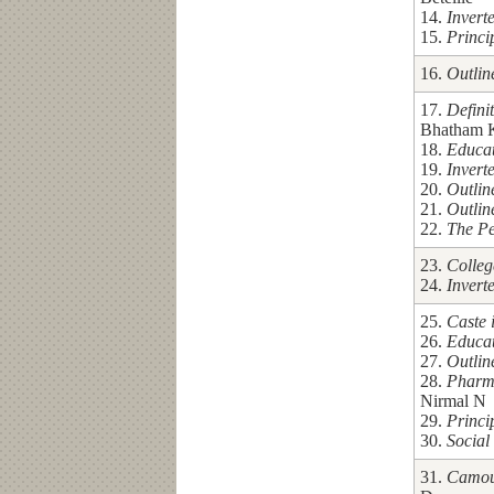
14.
Invert
15.
Princi
16.
Outlin
17.
Defini
Bhatham 
18.
Educa
19.
Invert
20.
Outlin
21.
Outlin
22.
The Pe
23.
Colleg
24.
Invert
25.
Caste 
26.
Educa
27.
Outlin
28.
Pharm
Nirmal N
29.
Princi
30.
Social
31.
Camouf