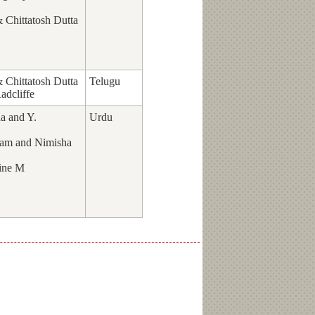
Chittatosh Dutta
Chittatosh Dutta
Telugu
adcliffe
a and Y.
Urdu
am and Nimisha
ine M