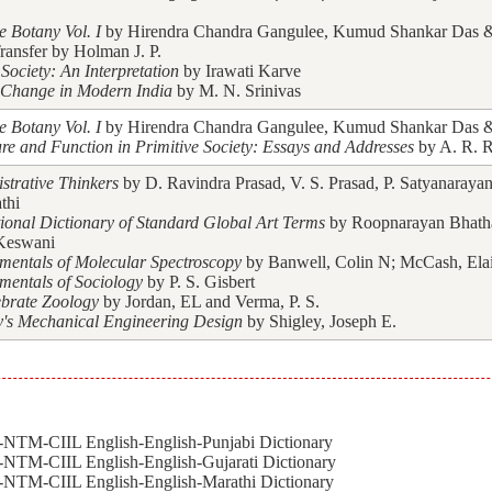
e Botany Vol. I
by Hirendra Chandra Gangulee, Kumud Shankar Das & 
ransfer by Holman J. P.
Society: An Interpretation
by Irawati Karve
 Change in Modern India
by M. N. Srinivas
e Botany Vol. I
by Hirendra Chandra Gangulee, Kumud Shankar Das & 
ure and Function in Primitive Society: Essays and Addresses
by A. R. R
strative Thinkers
by D. Ravindra Prasad, V. S. Prasad, P. Satyanarayan
thi
tional Dictionary of Standard Global Art Terms
by Roopnarayan Bhath
Keswani
entals of Molecular Spectroscopy
by Banwell, Colin N; McCash, Ela
entals of Sociology
by P. S. Gisbert
ebrate Zoology
by Jordan, EL and Verma, P. S.
y's Mechanical Engineering Design
by Shigley, Joseph E.
NTM-CIIL English-English-Punjabi Dictionary
NTM-CIIL English-English-Gujarati Dictionary
NTM-CIIL English-English-Marathi Dictionary