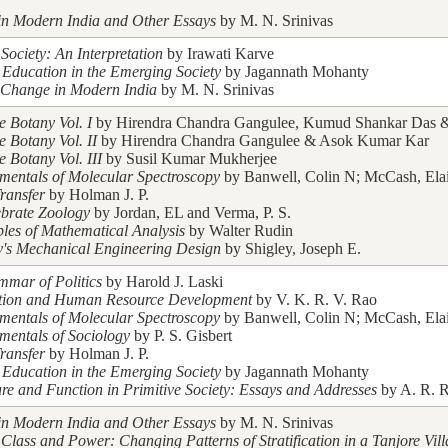
in Modern India and Other Essays
by M. N. Srinivas
Society: An Interpretation
by Irawati Karve
 Education in the Emerging Society
by Jagannath Mohanty
 Change in Modern India
by M. N. Srinivas
e Botany Vol. I
by Hirendra Chandra Gangulee, Kumud Shankar Das & 
e Botany Vol. II
by Hirendra Chandra Gangulee & Asok Kumar Kar
e Botany Vol. III
by Susil Kumar Mukherjee
entals of Molecular Spectroscopy
by Banwell, Colin N; McCash, Ela
ransfer
by Holman J. P.
ebrate Zoology
by Jordan, EL and Verma, P. S.
ples of Mathematical Analysis
by Walter Rudin
y's Mechanical Engineering Design
by Shigley, Joseph E.
mar of Politics
by Harold J. Laski
tion and Human Resource Development
by V. K. R. V. Rao
entals of Molecular Spectroscopy
by Banwell, Colin N; McCash, Ela
entals of Sociology
by P. S. Gisbert
ransfer
by Holman J. P.
 Education in the Emerging Society
by Jagannath Mohanty
ure and Function in Primitive Society: Essays and Addresses
by A. R. R
in Modern India and Other Essays
by M. N. Srinivas
 Class and Power: Changing Patterns of Stratification in a Tanjore Vil