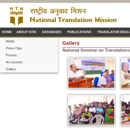
HOME
ABOUT NTM
DATABASES
PUBLICATIONS
TRANSLATOR EDUC
Media
Gallery
Press Clips
National Seminar on Translations
Promos
AV Lessons
Gallery