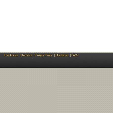
Font Issues
|
Archives
|
Privacy Policy
|
Disclaimer
|
FAQs