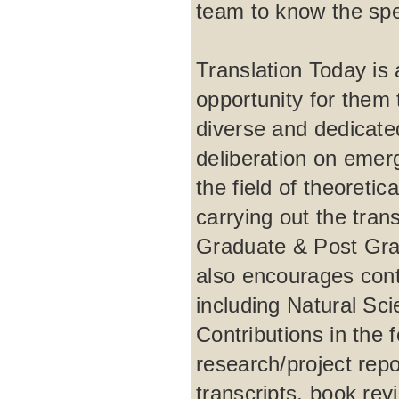
team to know the spec
Translation Today is a
opportunity for them t
diverse and dedicate
deliberation on emer
the field of theoretic
carrying out the tra
Graduate & Post Grad
also encourages contr
including Natural Sc
Contributions in the 
research/project repo
transcripts, book rev