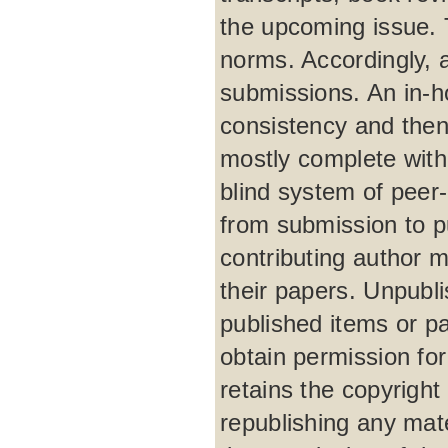
the upcoming issue. 
norms. Accordingly, 
submissions. An in-h
consistency and then
mostly complete with
blind system of peer
from submission to p
contributing author m
their papers. Unpubli
published items or par
obtain permission for
retains the copyright 
republishing any mat