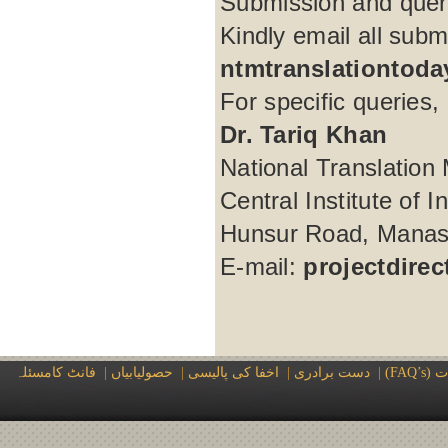
Submission and quer
Kindly email all subm
ntmtranslationtod
For specific queries, 
Dr. Tariq Khan
National Translation 
Central Institute of 
Hunsur Road, Manasa
E-mail:
projectdire
فانٹ کامسئلہ
|
حصولیابیاں
|
اخفا کی پالیسی
|
دست برادری
|