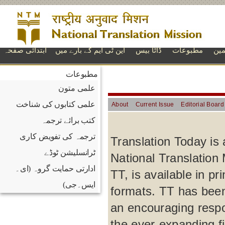
ابتدائی صفحہ
این ٹی ایم کے بارے میں
ڈاٹا بیس
مطبوعات
تعل
مطبوعات
علمی متون
علمی کتابوں کی شناخت
About
Current Issue
Editorial Board
کتب برائے ترجمہ
ترجمہ کی تفویض کاری
Translation Today is 
ٹرانسلیشن ٹوڈے
National Translation 
ادارتی حمایت گروہ (ای۔
TT, is available in p
ایس۔جی)
formats. TT has been
an encouraging respo
the ever-expanding fi