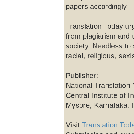
papers accordingly.
Translation Today urg
from plagiarism and 
society. Needless to 
racial, religious, se
Publisher:
National Translation
Central Institute of 
Mysore, Karnataka, 
Visit
Translation Tod