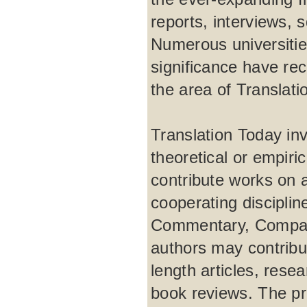
reports, interviews, 
Numerous universities
significance have rec
the area of Translati
Translation Today inv
theoretical or empir
contribute works on 
cooperating disciplin
Commentary, Comparat
authors may contribut
length articles, rese
book reviews. The pro