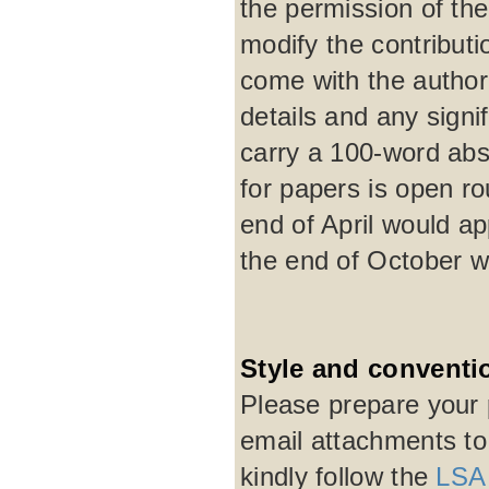
the permission of the 
modify the contribut
come with the author'
details and any signi
carry a 100-word abst
for papers is open r
end of April would a
the end of October w
Style and conventi
Please prepare your 
email attachments t
kindly follow the
LSA 