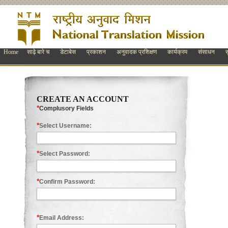
Home
साढ़े बारे च
डेटाबेस
प्रकाशन
अनुवादक प्रशिक्षण
कार्यक्रम
संसाधन
स
CREATE AN ACCOUNT
*
Complusory Fields
*
Select Username:
*
Select Password:
*
Confirm Password:
*
Email Address: