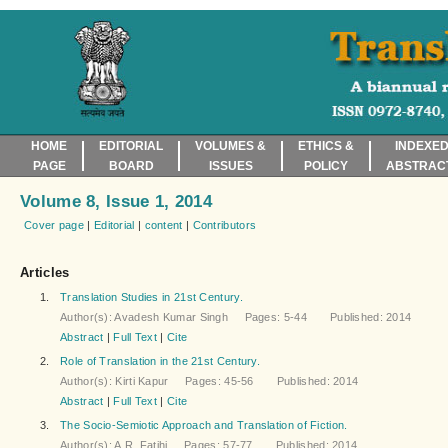
HOME
EDITORIAL
VOLUMES &
ETHICS &
INDEXED
PAGE
BOARD
ISSUES
POLICY
ABSTRAC
Volume 8, Issue 1, 2014
Cover page
|
Editorial
|
content
|
Contributors
Articles
1.
Translation Studies in 21st Century.
Author(s): Avadesh Kumar Singh Pages: 5-44 Published: 2014
Abstract
|
Full Text
|
Cite
2.
Role of Translation in the 21st Century.
Author(s): Kirti Kapur Pages: 45-56 Published: 2014
Abstract
|
Full Text
|
Cite
3.
The Socio-Semiotic Approach and Translation of Fiction.
Author(s): A.R. Fatihi Pages: 57-77 Published: 2014