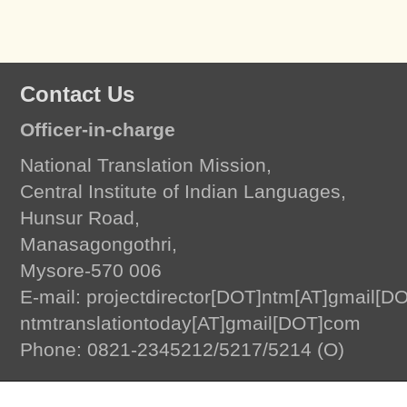
Contact Us
Officer-in-charge
National Translation Mission,
Central Institute of Indian Languages,
Hunsur Road,
Manasagongothri,
Mysore-570 006
E-mail: projectdirector[DOT]ntm[AT]gmail[D
ntmtranslationtoday[AT]gmail[DOT]com
Translation Today
by
National Translation Mission, Central Institute of Indian L
Phone: 0821-2345212/5217/5214 (O)
© 