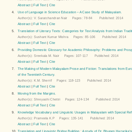
Abstract
|
Full Text
|
Cite
4.
Use of Language in Science Education – A Case Study of Malayalam.
Author(s): V. Saratchandran Nair Pages: 78-84 Published: 2014
Abstract
|
Full Text
|
Cite
5.
Translation of Literary Texts: Categories for Text Analysis from Indian Tradi
Author(s): Sushant Kumar Mishra Pages: 85-106 Published: 2014
Abstract
|
Full Text
|
Cite
6.
Providing Domestic Glossary for Academic Philosophy: Problems and Pros
Author(s): Sreekala M. Nair Pages: 107-117 Published: 2014
Abstract
|
Full Text
|
Cite
7.
The Making of Modern Malayalam Prose and Fiction: Translations from Euro
of the Twentieth Century.
Author(s): K.M. Sherrif Pages: 118-123 Published: 2014
Abstract
|
Full Text
|
Cite
8.
Moving from the Margins.
Author(s): Shreyashi Chettri Pages: 124-134 Published: 2014
Abstract
|
Full Text
|
Cite
9.
Knowledge Vocabulary and Linguistic Usages in Malayalam with Special Re
Author(s): Prameela K.P Pages: 135-141 Published: 2014
Abstract
|
Full Text
|
Cite
10.
Translation and Linguistic Bridge Building : A study of Dr. Bhupen Hazarika'