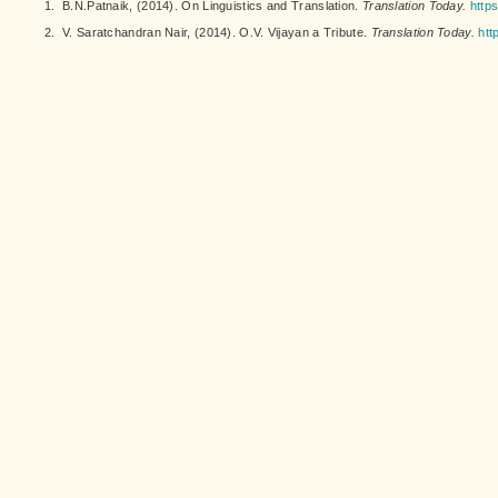
1.
B.N.Patnaik, (2014). On Linguistics and Translation.
Translation Today.
https
2.
V. Saratchandran Nair, (2014). O.V. Vijayan a Tribute.
Translation Today.
htt