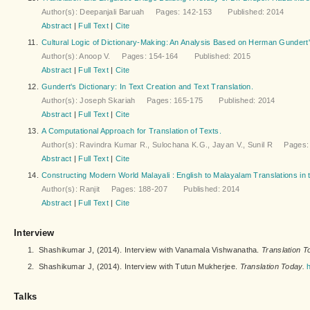
Author(s): Deepanjali Baruah Pages: 142-153 Published: 2014
Abstract
|
Full Text
|
Cite
11.
Cultural Logic of Dictionary-Making: An Analysis Based on Herman Gundert'
Author(s): Anoop V. Pages: 154-164 Published: 2015
Abstract
|
Full Text
|
Cite
12.
Gundert's Dictionary: In Text Creation and Text Translation.
Author(s): Joseph Skariah Pages: 165-175 Published: 2014
Abstract
|
Full Text
|
Cite
13.
A Computational Approach for Translation of Texts.
Author(s): Ravindra Kumar R., Sulochana K.G., Jayan V., Sunil R Page
Abstract
|
Full Text
|
Cite
14.
Constructing Modern World Malayali : English to Malayalam Translations in t
Author(s): Ranjit Pages: 188-207 Published: 2014
Abstract
|
Full Text
|
Cite
Interview
1.
Shashikumar J, (2014). Interview with Vanamala Vishwanatha.
Translation T
2.
Shashikumar J, (2014). Interview with Tutun Mukherjee.
Translation Today.
Talks