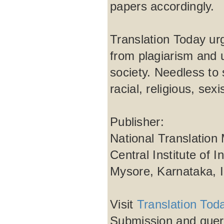
papers accordingly.
Translation Today urg
from plagiarism and 
society. Needless to 
racial, religious, se
Publisher:
National Translation
Central Institute of 
Mysore, Karnataka, 
Visit
Translation Tod
Submission and quer