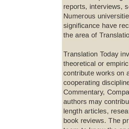
reports, interviews, 
Numerous universities
significance have rec
the area of Translati
Translation Today inv
theoretical or empir
contribute works on 
cooperating disciplin
Commentary, Comparat
authors may contribut
length articles, rese
book reviews. The pro