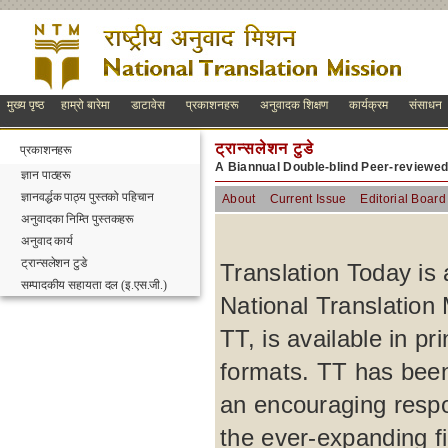
मुख्य पृष्ठ
हाम्रो बारेमा
डाटावेस
प्रकाशनहरू
अनुवादक शिक्षण
कार्यक्रम
संसाधन
ट्रान्सलेशन टुडे
प्रकाशनहरू
A Biannual Double-blind Peer-reviewe
ज्ञान पाठहरू
ज्ञानवर्द्धक पाठ्य पुस्तको पहिचान
About
Current Issue
Editorial Board
अनुवादका निम्ति पुस्तकहरू
अनुवाद कार्य
ट्रान्सलेशन टुडे
Translation Today is 
सम्पादकीय सहायता दल (इ.एस.जी.)
National Translation 
TT, is available in p
formats. TT has been
an encouraging respo
the ever-expanding fi