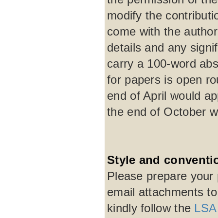
modify the contribut
come with the author'
details and any signi
carry a 100-word abst
for papers is open r
end of April would a
the end of October w
Style and conventi
Please prepare your 
email attachments t
kindly follow the
LSA 