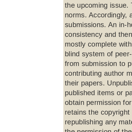
the upcoming issue. 
norms. Accordingly, 
submissions. An in-h
consistency and then
mostly complete with
blind system of peer
from submission to p
contributing author m
their papers. Unpubli
published items or par
obtain permission for
retains the copyright 
republishing any mat
the permission of the 