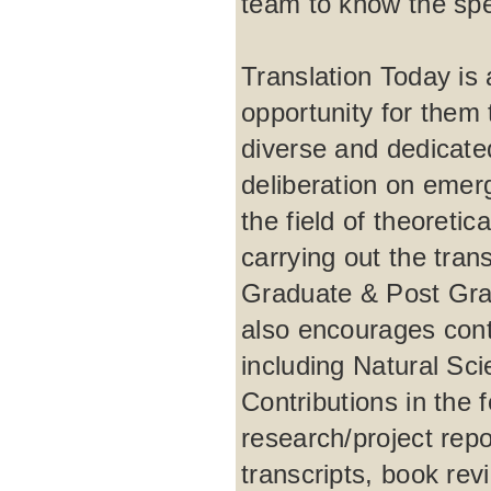
team to know the spec
Translation Today is a
opportunity for them t
diverse and dedicate
deliberation on emer
the field of theoretic
carrying out the tra
Graduate & Post Grad
also encourages contr
including Natural Sc
Contributions in the 
research/project repo
transcripts, book rev