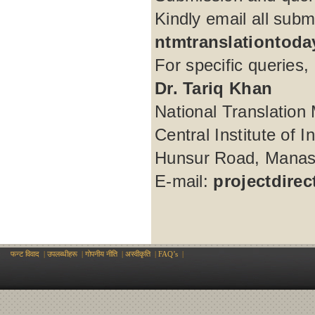
Kindly email all subm
ntmtranslationtod
For specific queries, 
Dr. Tariq Khan
National Translation 
Central Institute of 
Hunsur Road, Manasa
E-mail:
projectdire
फन्ट विवाद
|
उपलब्धीहरू
|
गोपनीय नीति
|
अस्वीकृति
|
FAQ’s
|